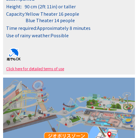
Height:
90 cm (2ft 11in) or taller
Capacity:
Yellow Theater 16 people
Blue Theater 14 people
Time required:
Approximately 8 minutes
Use of rainy weather:
Possible
Click here for detailed terms of use