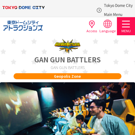
Tokyo Dome City
​ ​
Main Menu
Access
Language
MENU
GAN GUN BATTLERS
GAN GUN BATTLERS
Geopolis Zone