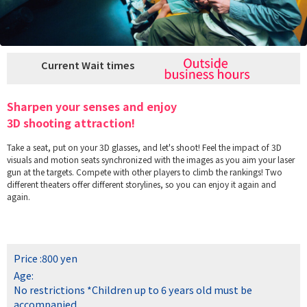
Current Wait times
Sharpen your senses and enjoy
3D shooting attraction!
Take a seat, put on your 3D glasses, and let's shoot! Feel the impact of 3D
visuals and motion seats synchronized with the images as you aim your laser
gun at the targets. Compete with other players to climb the rankings! Two
different theaters offer different storylines, so you can enjoy it again and
again.
Price :
800 yen
Age:
No restrictions
*Children up to 6 years old must be
accompanied